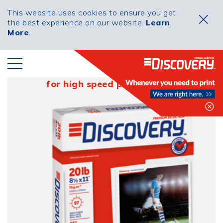
This website uses cookies to ensure you get
the best experience on our website.
Learn
More
.
20lb Soccer
for high speed performance
Clo
PRODUCED IN
PORTUGAL BY THE
NAVIGATOR COMPANY
PRIVACY
COOKIES