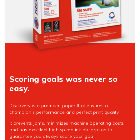
Scoring goals was never so
easy.
Discovery is a premium paper that ensures a
champion’s performance and perfect print quality.
It prevents jams, minimizes machine operating costs
and has excellent high speed ink absorption to
guarantee you always score your goal.